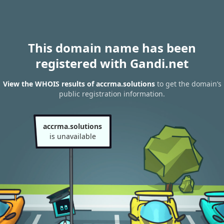
This domain name has been
registered with Gandi.net
View the WHOIS results of accrma.solutions
to get the domain’s
public registration information.
accrma.solutions
is unavailable