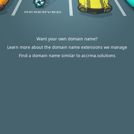
Want your own domain name?
Learn more about the domain name extensions we manage
Find a domain name similar to accrma.solutions